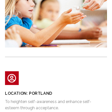
LOCATION: PORTLAND
To heighten self-awareness and enhance self-
esteem through acceptance.