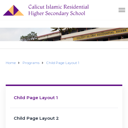
Home
Programs
Child Page Layout 1
Child Page Layout 1
Child Page Layout 2