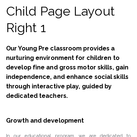
Child Page Layout
Right 1​
Our Young Pre classroom provides a
nurturing environment for children to
develop fine and gross motor skills, gain
independence, and enhance social skills
through interactive play, guided by
dedicated teachers.
Growth and development
In our educational program, we are dedicated to