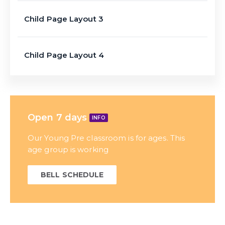
Child Page Layout 3
Child Page Layout 4
Open 7 days
INFO
Our Young Pre classroom is for ages. This
age group is working
BELL SCHEDULE