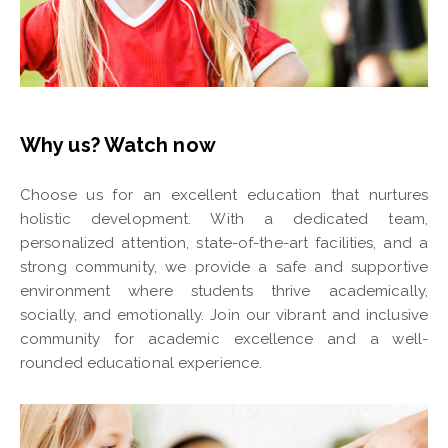
Why us? Watch now
Choose us for an excellent education that nurtures
holistic development. With a dedicated team,
personalized attention, state-of-the-art facilities, and a
strong community, we provide a safe and supportive
environment where students thrive academically,
socially, and emotionally. Join our vibrant and inclusive
community for academic excellence and a well-
rounded educational experience.