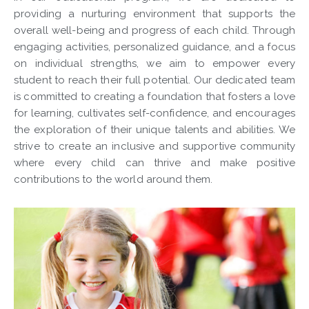
providing a nurturing environment that supports the
overall well-being and progress of each child. Through
engaging activities, personalized guidance, and a focus
on individual strengths, we aim to empower every
student to reach their full potential. Our dedicated team
is committed to creating a foundation that fosters a love
for learning, cultivates self-confidence, and encourages
the exploration of their unique talents and abilities. We
strive to create an inclusive and supportive community
where every child can thrive and make positive
contributions to the world around them.