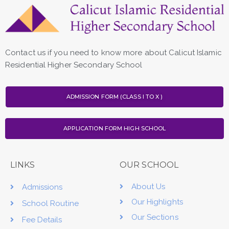
Contact us if you need to know more about Calicut Islamic
Residential Higher Secondary School
ADMISSION FORM (CLASS I TO X )
APPLICATION FORM HIGH SCHOOL
LINKS
OUR SCHOOL
About Us
Admissions
Our Highlights
School Routine
Our Sections
Fee Details