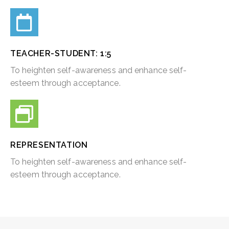
TEACHER-STUDENT: 1:5​
To heighten self-awareness and enhance self-
esteem through acceptance.
REPRESENTATION
To heighten self-awareness and enhance self-
esteem through acceptance.