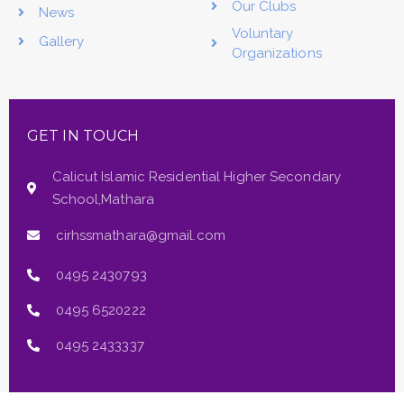
Our Clubs
News
Voluntary
Gallery
Organizations
GET IN TOUCH
Calicut Islamic Residential Higher Secondary
School,Mathara
cirhssmathara@gmail.com
0495 2430793
0495 6520222
0495 2433337