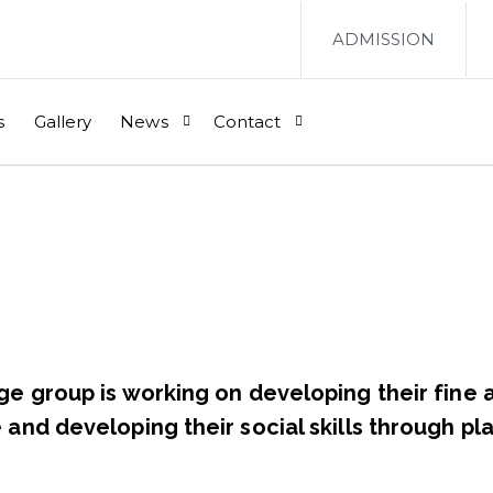
ADMISSION
s
Gallery
News
Contact
ge group is working on developing their fine 
and developing their social skills through pla