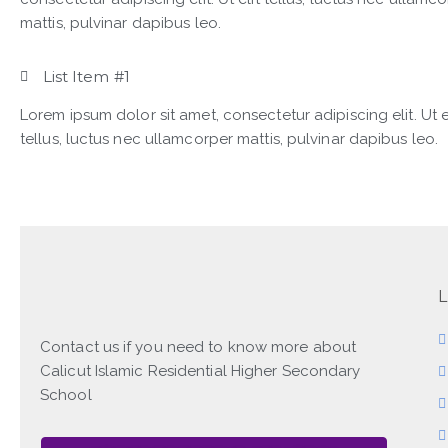
mattis, pulvinar dapibus leo.
List Item #1
Lorem ipsum dolor sit amet, consectetur adipiscing elit. Ut e
tellus, luctus nec ullamcorper mattis, pulvinar dapibus leo.
L
Contact us if you need to know more about
Calicut Islamic Residential Higher Secondary
School