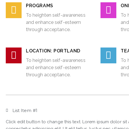
PROGRAMS
ON
To heighten self-awareness
To 
and enhance self-esteem
and
through acceptance.
thr
LOCATION: PORTLAND
TEA
To heighten self-awareness
To 
and enhance self-esteem
and
through acceptance.
thr
List Item #1
Click edit button to change this text. Lorem ipsum dolor sit
consectetur adipiscing elit. Ut elit tellus, luctus nec ullamc