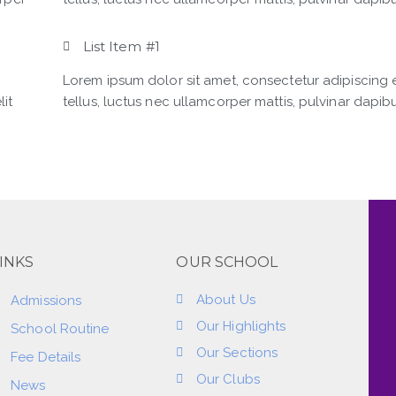
List Item #1
Lorem ipsum dolor sit amet, consectetur adipiscing eli
lit
tellus, luctus nec ullamcorper mattis, pulvinar dapibu
INKS
OUR SCHOOL
About Us
Admissions
Our Highlights
School Routine
Our Sections
Fee Details
Our Clubs
News