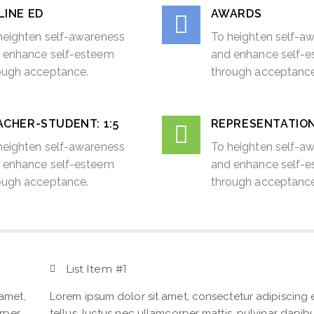
LINE ED
AWARDS
heighten self-awareness
To heighten self-a
 enhance self-esteem
and enhance self-
ough acceptance.
through acceptance
CHER-STUDENT: 1:5​
REPRESENTATIO
heighten self-awareness
To heighten self-a
 enhance self-esteem
and enhance self-
ough acceptance.
through acceptance
List Item #1
 amet,
Lorem ipsum dolor sit amet, consectetur adipiscing eli
orper
tellus, luctus nec ullamcorper mattis, pulvinar dapibu