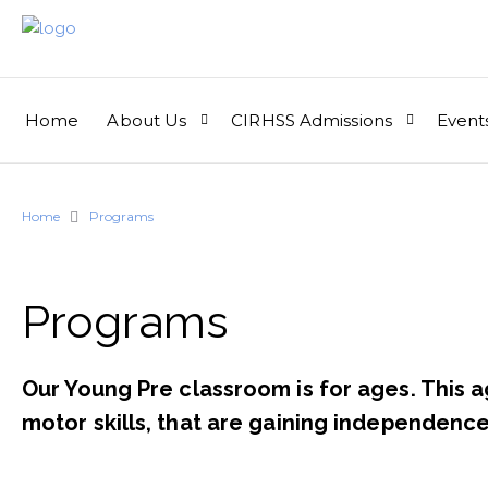
Home
About Us
CIRHSS Admissions
Event
Home
Programs
Programs​
Our Young Pre classroom is for ages. This a
motor skills, that are gaining independence 