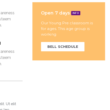
Open 7 days
wareness
INFO
esteem
Our Young Pre classroom is
.
for ages. This age group is
working
N
BELL SCHEDULE
wareness
esteem
.
t. Ut elit
s leo.