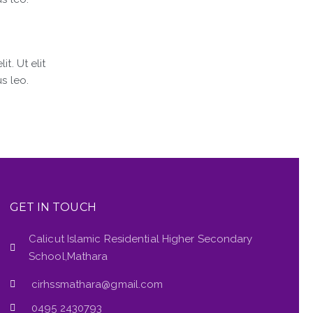
t. Ut elit
s leo.
GET IN TOUCH
Calicut Islamic Residential Higher Secondary
School,Mathara
cirhssmathara@gmail.com
0495 2430793