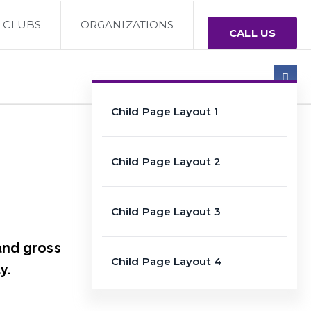
CLUBS
ORGANIZATIONS
CALL US
Child Page Layout 1
Child Page Layout 2
Child Page Layout 3
and gross
Child Page Layout 4
y.