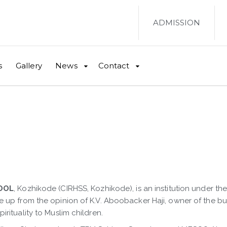
ADMISSION
s
Gallery
News
Contact
OOL
, Kozhikode (CIRHSS, Kozhikode), is an institution under t
e up from the opinion of K.V. Aboobacker Haji, owner of the 
rituality to Muslim children.