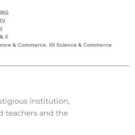
UKG
 IV
I
X & X
cience & Commerce,
XII Science & Commerce
tigious institution,
d teachers and the