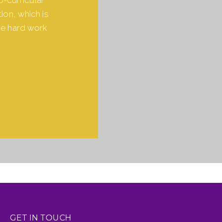
ion, which is
he hard work
GET IN TOUCH