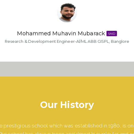
Mohammed Muhavin Mubarack​
SAID
Research & Development Engineer-Al/ML ABB GISPL, Banglore
Our History
 prestigious school which was established in 1980, is on
he school has always been acclaimed in curricular and c