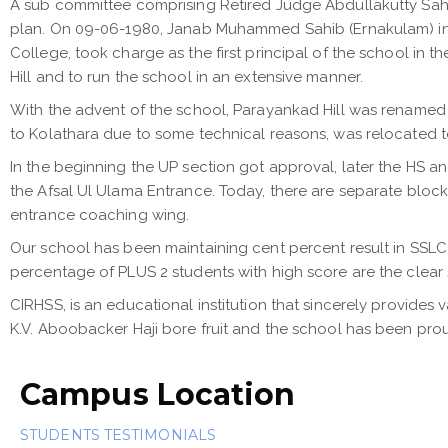
A sub committee comprising Retired Judge Abdullakutty Sah
plan. On 09-06-1980, Janab Muhammed Sahib (Ernakulam) inaug
College, took charge as the first principal of the school in 
Hill and to run the school in an extensive manner.
With the advent of the school, Parayankad Hill was renamed a
to Kolathara due to some technical reasons, was relocated to 
In the beginning the UP section got approval, later the HS a
the Afsal Ul Ulama Entrance. Today, there are separate blo
entrance coaching wing.
Our school has been maintaining cent percent result in SSLC 
percentage of PLUS 2 students with high score are the clear
CIRHSS, is an educational institution that sincerely provides
K.V. Aboobacker Haji bore fruit and the school has been prou
Campus Location
STUDENTS TESTIMONIALS