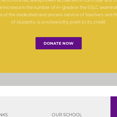
The increase in the number of A+ grade in the SSLC examinat
 of the dedicated and sincere service of teachers and t
of students, is a noteworthy point to its credit.
DONATE NOW
INKS
OUR SCHOOL