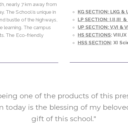
ath, nearly 7 km away from
KG SECTION: LKG & 
ay. The School is unique in
LP SECTION: I,II,III &
nd bustle of the highways,
UP SECTION: V,VI & VI
ve learning. The campus
HS SECTIONS
: VIII,I
nts. The Eco-friendly
HSS SECTION
: XI S
 being one of the products of this pres
 today is the blessing of my belove
gift of this school."