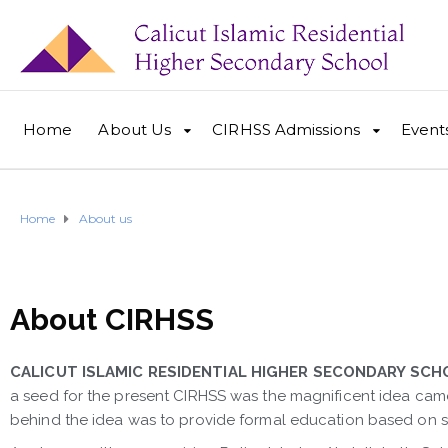
Home
About Us
CIRHSS Admissions
Event
Home
About us
About CIRHSS
CALICUT ISLAMIC RESIDENTIAL HIGHER SECONDARY SCH
a seed for the present CIRHSS was the magnificent idea cam
behind the idea was to provide formal education based on spi