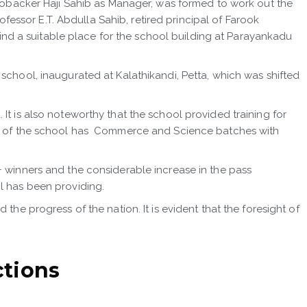
backer Haji Sahib as Manager, was formed to work out the
ssor E.T. Abdulla Sahib, retired principal of Farook
 find a suitable place for the school building at Parayankadu
school, inaugurated at Kalathikandi, Petta, which was shifted
It is also noteworthy that the school provided training for
ion of the school has Commerce and Science batches with
+ winners and the considerable increase in the pass
l has been providing.
he progress of the nation. It is evident that the foresight of
ctions