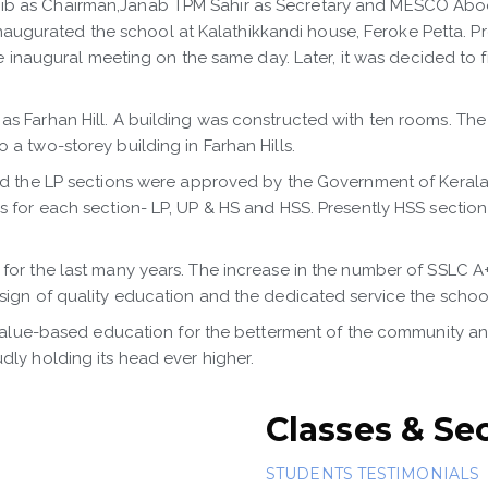
ib as Chairman,Janab TPM Sahir as Secretary and MESCO Aboo
urated the school at Kalathikkandi house, Feroke Petta. Profe
the inaugural meeting on the same day. Later, it was decided to
s Farhan Hill. A building was constructed with ten rooms. The 
a two-storey building in Farhan Hills.
nd the LP sections were approved by the Government of Kerala. 
cks for each section- LP, UP & HS and HSS. Presently HSS sect
for the last many years. The increase in the number of SSLC A
 sign of quality education and the dedicated service the schoo
 value-based education for the betterment of the community and t
dly holding its head ever higher.
Classes & Se
STUDENTS TESTIMONIALS