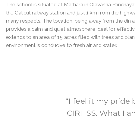
The school is situated at Mathara in Olavanna Panchay
the Calicut railway station and just 1 km from the highw
many respects. The location, being away from the din a
provides a calm and quiet atmosphere ideal for effecti
extends to an area of 15 acres filled with trees and pla
environment is conducive to fresh air and water.
"I feel it my pride
CIRHSS. What I am