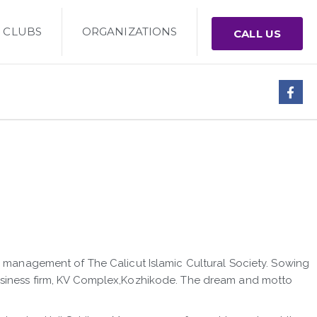
CLUBS
ORGANIZATIONS
CALL US
he management of The Calicut Islamic Cultural Society. Sowing
business firm, KV Complex,Kozhikode. The dream and motto