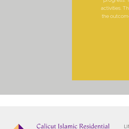
activities. 
the outcome
L